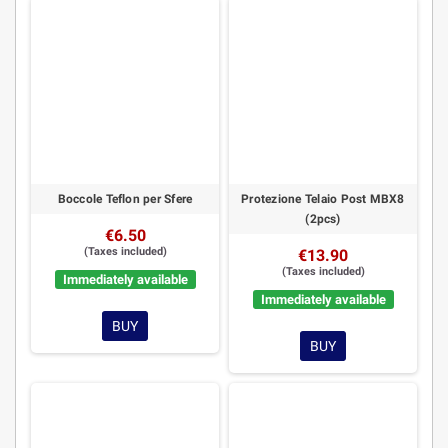
Boccole Teflon per Sfere
Protezione Telaio Post MBX8
(2pcs)
€6.50
(Taxes included)
€13.90
(Taxes included)
Immediately available
Immediately available
BUY
BUY