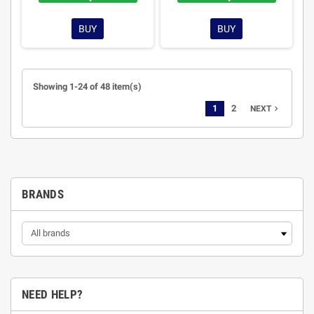
BUY
BUY
Showing 1-24 of 48 item(s)
1
2
navigate_next
NEXT
BRANDS
NEED HELP?