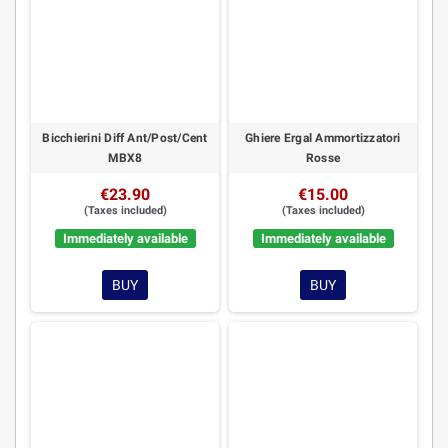
Bicchierini Diff Ant/Post/Cent
Ghiere Ergal Ammortizzatori
MBX8
Rosse
€23.90
€15.00
(Taxes included)
(Taxes included)
Immediately available
Immediately available
BUY
BUY