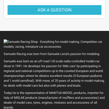
ASK A QUESTION
Samuele Racing was born from Samuele Lenzi's passion for modeling.
Samuele was born as an off-road 1/8 scale radio-controlled model car
driver in 1991. He develops his passion for 'little cars' by participating in
regional and national competitions up to the coveted European and world
championships where he obtains excellent results (5 European podiums
and 1 world semifinal). With more; of 20 years of activity in model making,
he deals with model cars but also with planes and boats.
Today he is the representative of MANTUA MODEL products, importer for
Italy of MIELKE products (manufacturer of mufflers and accessories) and
dealer of model cars, tyres, engines, mixtures and accessories of all
brands.