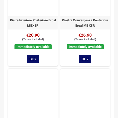
Piatra Inferiore Posteriore Ergal
Piastra Convergenza Posteriore
MBX8R
Ergal MBX8R
€20.90
€26.90
(Taxes included)
(Taxes included)
Immediately available
Immediately available
BUY
BUY