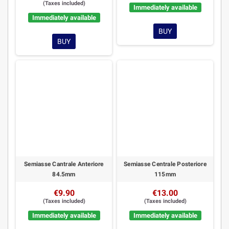
(Taxes included)
Immediately available
Immediately available
BUY
BUY
Semiasse Cantrale Anteriore
Semiasse Centrale Posteriore
84.5mm
115mm
€9.90
€13.00
(Taxes included)
(Taxes included)
Immediately available
Immediately available