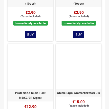
(10pcs)
(10pcs)
€2.90
€2.90
(Taxes included)
(Taxes included)
Immediately available
Immediately available
BUY
BUY
Protezione Telaio Post
Ghiere Ergal Ammortizzatori Blu
MBX7/7R (2pcs)
€15.00
(Taxes included)
€12.90