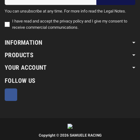
You can unsubscribe at any time. For more info read the Legal Notes.
I have read and accept the privacy policy and I give my consent to
receive commercial communications.
INFORMATION
PRODUCTS
YOUR ACCOUNT
FOLLOW US
Facebook
Copyright © 2026 SAMUELE RACING