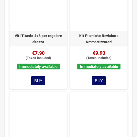
Viti Titanio 4x8 per regolare
Kit Plastiche Revisione
altezza
Ammortizzatori
€7.90
€9.90
(Taxes included)
(Taxes included)
Immediately available
Immediately available
BUY
BUY