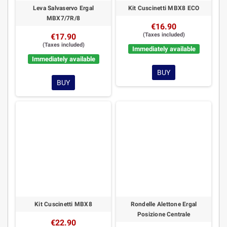
Leva Salvaservo Ergal
Kit Cuscinetti MBX8 ECO
MBX7/7R/8
€16.90
(Taxes included)
€17.90
(Taxes included)
Immediately available
Immediately available
BUY
BUY
Kit Cuscinetti MBX8
Rondelle Alettone Ergal
Posizione Centrale
€22.90