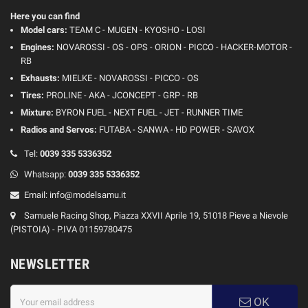
Here you can find
Model cars:
TEAM C - MUGEN - KYOSHO - LOSI
Engines:
NOVAROSSI - OS - OPS - ORION - PICCO - HACKER-MOTOR -
RB
Exhausts:
MIELKE - NOVAROSSI - PICCO - OS
Tires:
PROLINE - AKA - JCONCEPT - GRP - RB
Mixture:
BYRON FUEL - NEXT FUEL - JET - RUNNER TIME
Radios and Servos:
FUTABA - SANWA - HD POWER - SAVOX
Tel:
0039 335 5336352
Whatsapp:
0039 335 5336352
Email:
info@modelsamu.it
Samuele Racing Shop, Piazza XXVII Aprile 19, 51018 Pieve a Nievole
(PISTOIA) - P.IVA 01159780475
NEWSLETTER
OK