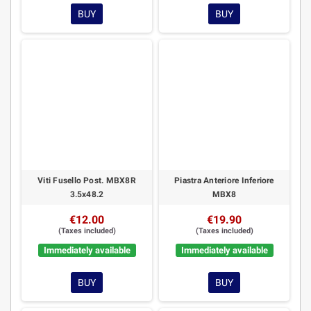
BUY
BUY
Viti Fusello Post. MBX8R
Piastra Anteriore Inferiore
3.5x48.2
MBX8
€12.00
€19.90
(Taxes included)
(Taxes included)
Immediately available
Immediately available
BUY
BUY