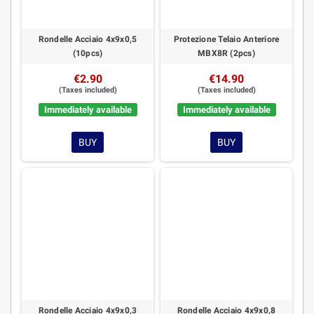
Rondelle Acciaio 4x9x0,5
Protezione Telaio Anteriore
(10pcs)
MBX8R (2pcs)
€2.90
€14.90
(Taxes included)
(Taxes included)
Immediately available
Immediately available
BUY
BUY
Rondelle Acciaio 4x9x0,3
Rondelle Acciaio 4x9x0,8