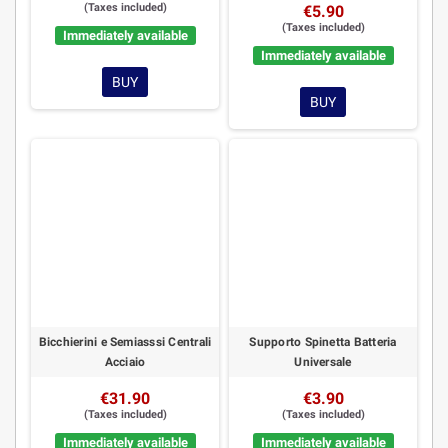
(Taxes included)
€5.90
(Taxes included)
Immediately available
Immediately available
BUY
BUY
Bicchierini e Semiasssi Centrali
Supporto Spinetta Batteria
Acciaio
Universale
€31.90
€3.90
(Taxes included)
(Taxes included)
Immediately available
Immediately available