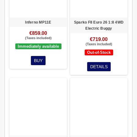
Inferno MP11E
Sparko F8 Euro 26 1:8 4WD
Electric Buggy
€859.00
(Taxes included)
€719.00
(Taxes included)
Immediately available
Out-of-Stock
BUY
DETAILS