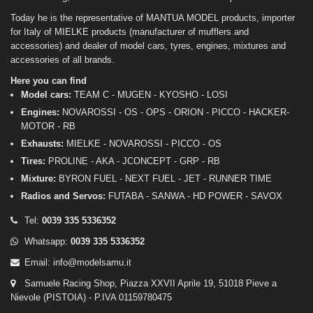
Today he is the representative of MANTUA MODEL products, importer
for Italy of MIELKE products (manufacturer of mufflers and
accessories) and dealer of model cars, tyres, engines, mixtures and
accessories of all brands.
Here you can find
Model cars:
TEAM C - MUGEN - KYOSHO - LOSI
Engines:
NOVAROSSI - OS - OPS - ORION - PICCO - HACKER-
MOTOR - RB
Exhausts:
MIELKE - NOVAROSSI - PICCO - OS
Tires:
PROLINE - AKA - JCONCEPT - GRP - RB
Mixture:
BYRON FUEL - NEXT FUEL - JET - RUNNER TIME
Radios and Servos:
FUTABA - SANWA - HD POWER - SAVOX
Tel:
0039 335 5336352
Whatsapp:
0039 335 5336352
Email:
info@modelsamu.it
Samuele Racing Shop, Piazza XXVII Aprile 19, 51018 Pieve a
Nievole (PISTOIA) - P.IVA 01159780475