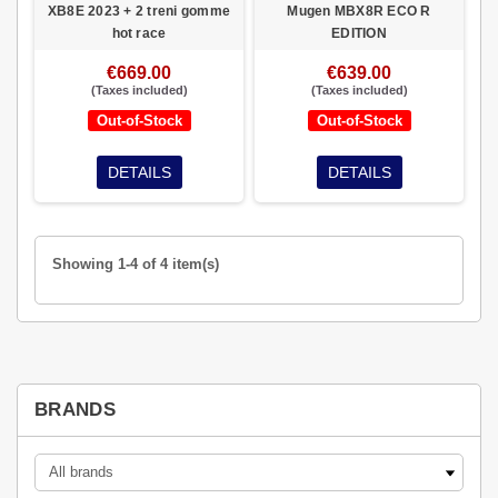
XB8E 2023 + 2 treni gomme
Mugen MBX8R ECO R
hot race
EDITION
€669.00
€639.00
(Taxes included)
(Taxes included)
Out-of-Stock
Out-of-Stock
DETAILS
DETAILS
Showing 1-4 of 4 item(s)
BRANDS