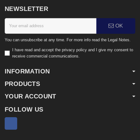
NEWSLETTER
OK
You can unsubscribe at any time. For more info read the Legal Notes.
I have read and accept the privacy policy and I give my consent to
receive commercial communications.
INFORMATION
PRODUCTS
YOUR ACCOUNT
FOLLOW US
Facebook