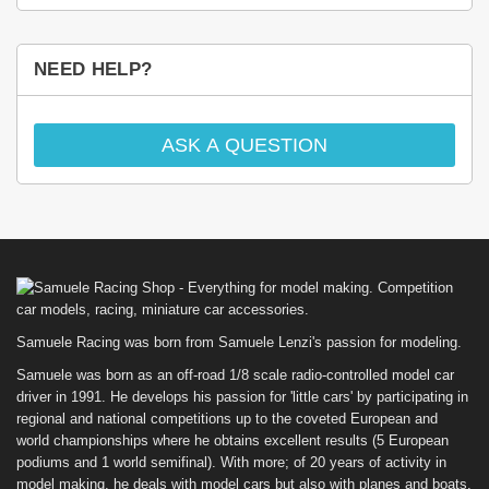
NEED HELP?
ASK A QUESTION
Samuele Racing was born from Samuele Lenzi's passion for modeling.
Samuele was born as an off-road 1/8 scale radio-controlled model car
driver in 1991. He develops his passion for 'little cars' by participating in
regional and national competitions up to the coveted European and
world championships where he obtains excellent results (5 European
podiums and 1 world semifinal). With more; of 20 years of activity in
model making, he deals with model cars but also with planes and boats.