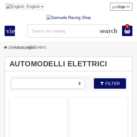
English
person
Sign in
0
view_headline
search
chevron_right
Automodelli Elettrici
AUTOMODELLI ELETTRICI
FILTER